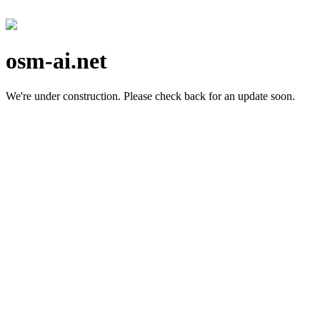
osm-ai.net
We're under construction.
Please check back for an update soon.